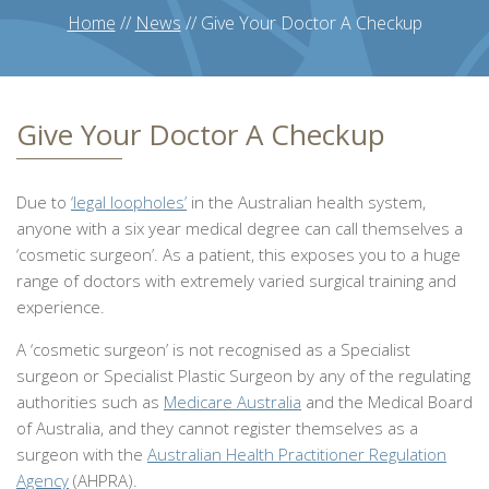
Home
//
News
//
Give Your Doctor A Checkup
Give Your Doctor A Checkup
Due to
‘legal loopholes’
in the Australian health system,
anyone with a six year medical degree can call themselves a
‘cosmetic surgeon’. As a patient, this exposes you to a huge
range of doctors with extremely varied surgical training and
experience.
A ‘cosmetic surgeon’ is not recognised as a Specialist
surgeon or Specialist Plastic Surgeon by any of the regulating
authorities such as
Medicare Australia
and the Medical Board
of Australia, and they cannot register themselves as a
surgeon with the
Australian Health Practitioner Regulation
Agency
(AHPRA).