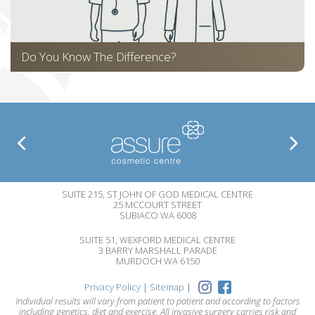
Do You Know The Difference?
SUITE 215, ST JOHN OF GOD MEDICAL CENTRE
25 MCCOURT STREET
SUBIACO WA 6008
SUITE 51, WEXFORD MEDICAL CENTRE
3 BARRY MARSHALL PARADE
MURDOCH WA 6150
Privacy Policy
|
Sitemap
|
Individual results will vary from patient to patient and according to factors
including genetics, diet and exercise. All invasive surgery carries risk and