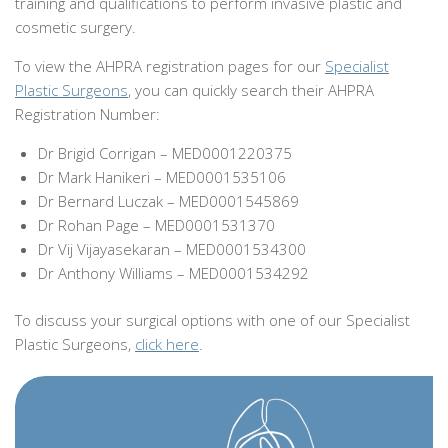
training and qualifications to perform invasive plastic and
cosmetic surgery.
To view the AHPRA registration pages for our
Specialist
Plastic Surgeons
, you can quickly search their AHPRA
Registration Number:
Dr Brigid Corrigan – MED0001220375
Dr Mark Hanikeri – MED0001535106
Dr Bernard Luczak – MED0001545869
Dr Rohan Page – MED0001531370
Dr Vij Vijayasekaran – MED0001534300
Dr Anthony Williams – MED0001534292
To discuss your surgical options with one of our Specialist
Plastic Surgeons,
click here
.