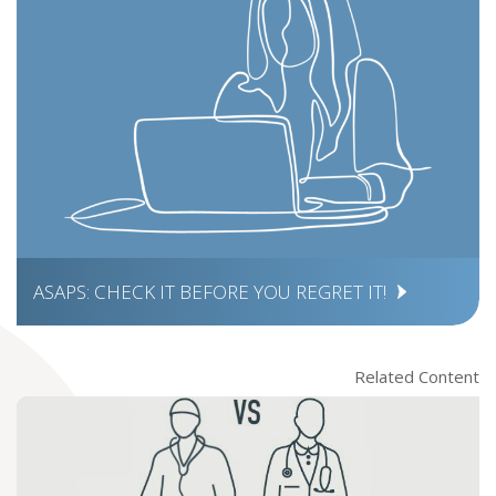
ASAPS: CHECK IT BEFORE YOU REGRET IT!
Related Content