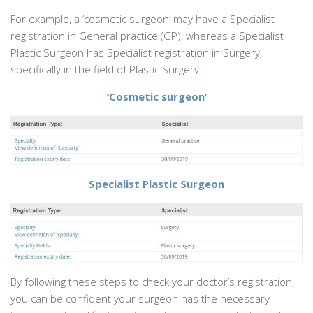
For example, a ‘cosmetic surgeon’ may have a Specialist
registration in General practice (GP), whereas a Specialist
Plastic Surgeon has Specialist registration in Surgery,
specifically in the field of Plastic Surgery:
‘Cosmetic surgeon’
Specialist Plastic Surgeon
By following these steps to check your doctor’s registration,
you can be confident your surgeon has the necessary