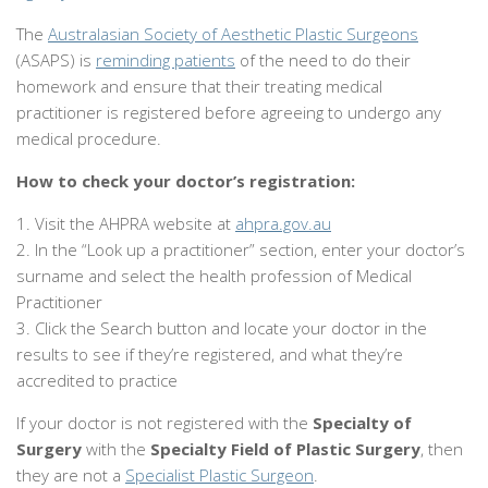
The
Australasian Society of Aesthetic Plastic Surgeons
(ASAPS) is
reminding patients
of the need to do their
homework and ensure that their treating medical
practitioner is registered before agreeing to undergo any
medical procedure.
How to check your doctor’s registration:
1. Visit the AHPRA website at
ahpra.gov.au
2. In the “Look up a practitioner” section, enter your doctor’s
surname and select the health profession of Medical
Practitioner
3. Click the Search button and locate your doctor in the
results to see if they’re registered, and what they’re
accredited to practice
If your doctor is not registered with the
Specialty of
Surgery
with the
Specialty Field of Plastic Surgery
, then
they are not a
Specialist Plastic Surgeon
.