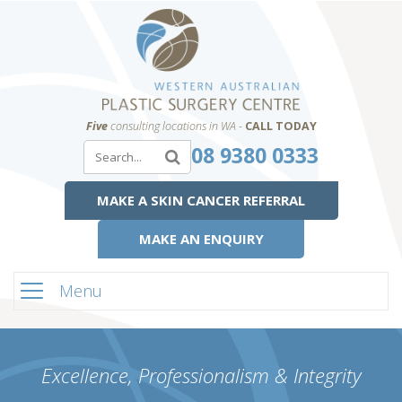
Five
consulting locations in WA -
CALL TODAY
08 9380 0333
MAKE A SKIN CANCER REFERRAL
MAKE AN ENQUIRY
Menu
Excellence, Professionalism & Integrity