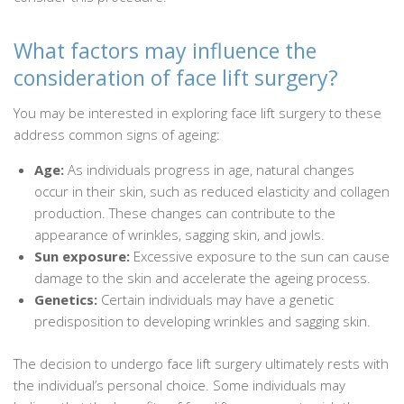
What factors may influence the
consideration of face lift surgery?
You may be interested in exploring face lift surgery to these
address common signs of ageing:
Age:
As individuals progress in age, natural changes
occur in their skin, such as reduced elasticity and collagen
production. These changes can contribute to the
appearance of wrinkles, sagging skin, and jowls.
Sun exposure:
Excessive exposure to the sun can cause
damage to the skin and accelerate the ageing process.
Genetics:
Certain individuals may have a genetic
predisposition to developing wrinkles and sagging skin.
The decision to undergo face lift surgery ultimately rests with
the individual’s personal choice. Some individuals may