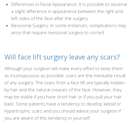
Differences in Facial Appearance: It is possible to observe
a slight difference in appearance between the right and
left sides of the face after the surgery.
Revisional Surgery: In some instances, complications may
arise that require revisional surgery to correct.
Will face lift surgery leave any scars?
Although your surgeon will make every effort to keep them
as inconspicuous as possible, scars are the inevitable result
of any surgery. The scars from a face lift are typically hidden
by hair and the natural creases of the face. However, they
may be visible if you have short hair or if you pull your hair
back. Some patients have a tendency to develop keloid or
hypertrophic scars and you should advise your surgeon if
you are aware of this tendency in yourself.