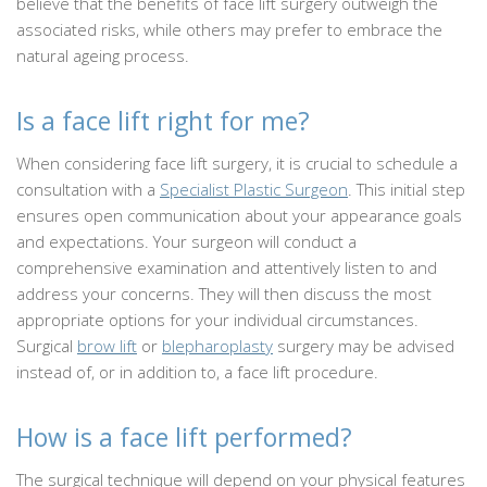
believe that the benefits of face lift surgery outweigh the
associated risks, while others may prefer to embrace the
natural ageing process.
Is a face lift right for me?
When considering face lift surgery, it is crucial to schedule a
consultation with a
Specialist Plastic Surgeon
. This initial step
ensures open communication about your appearance goals
and expectations. Your surgeon will conduct a
comprehensive examination and attentively listen to and
address your concerns. They will then discuss the most
appropriate options for your individual circumstances.
Surgical
brow lift
or
blepharoplasty
surgery may be advised
instead of, or in addition to, a face lift procedure.
How is a face lift performed?
The surgical technique will depend on your physical features