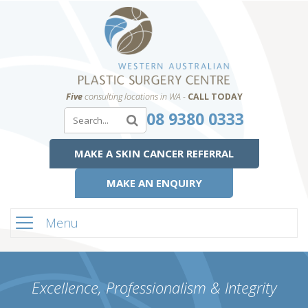
Five
consulting locations in WA -
CALL TODAY
08 9380 0333
MAKE A SKIN CANCER REFERRAL
MAKE AN ENQUIRY
Menu
Excellence, Professionalism & Integrity