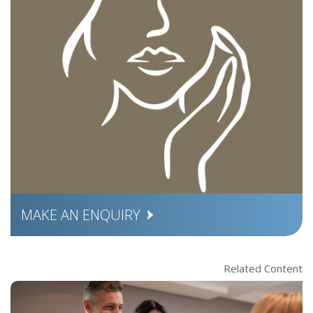
MAKE AN ENQUIRY
Related Content