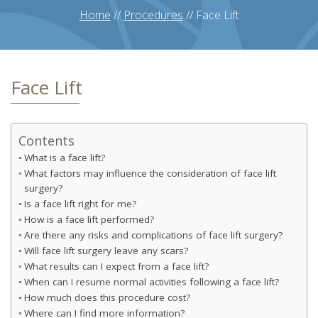
Home
//
Procedures
//
Face Lift
Face Lift
Contents
What is a face lift?
What factors may influence the consideration of face lift
surgery?
Is a face lift right for me?
How is a face lift performed?
Are there any risks and complications of face lift surgery?
Will face lift surgery leave any scars?
What results can I expect from a face lift?
When can I resume normal activities following a face lift?
How much does this procedure cost?
Where can I find more information?