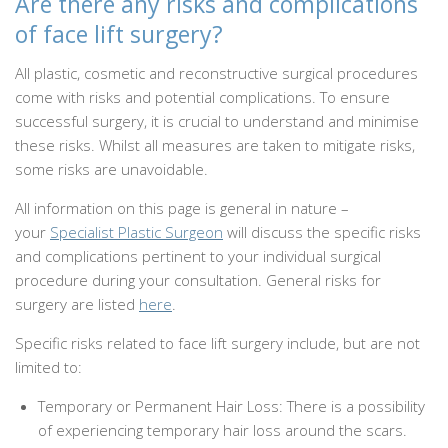
Are there any risks and complications
of face lift surgery?
All plastic, cosmetic and reconstructive surgical procedures
come with risks and potential complications. To ensure
successful surgery, it is crucial to understand and minimise
these risks. Whilst all measures are taken to mitigate risks,
some risks are unavoidable.
All information on this page is general in nature –
your
Specialist Plastic Surgeon
will discuss the specific risks
and complications pertinent to your individual surgical
procedure during your consultation. General risks for
surgery are listed
here
.
Specific risks related to face lift surgery include, but are not
limited to:
Temporary or Permanent Hair Loss: There is a possibility
of experiencing temporary hair loss around the scars.