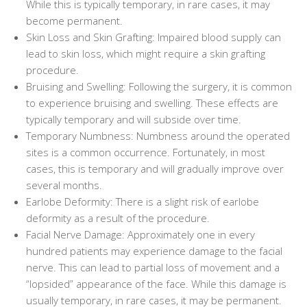
While this is typically temporary, in rare cases, it may
become permanent.
Skin Loss and Skin Grafting: Impaired blood supply can
lead to skin loss, which might require a skin grafting
procedure.
Bruising and Swelling: Following the surgery, it is common
to experience bruising and swelling. These effects are
typically temporary and will subside over time.
Temporary Numbness: Numbness around the operated
sites is a common occurrence. Fortunately, in most
cases, this is temporary and will gradually improve over
several months.
Earlobe Deformity: There is a slight risk of earlobe
deformity as a result of the procedure.
Facial Nerve Damage: Approximately one in every
hundred patients may experience damage to the facial
nerve. This can lead to partial loss of movement and a
“lopsided” appearance of the face. While this damage is
usually temporary, in rare cases, it may be permanent.