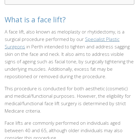
What is a face lift?
A face lift, also known as meloplasty or rhytidectomy, is a
surgical procedure performed by our
Specialist Plastic
Surgeons
in Perth intended to tighten and address sagging
skin on the face and neck. It also aims to address visible
signs of ageing such as facial tone, by surgically tightening the
underlying muscles. Additionally, excess fat may be
repositioned or removed during the procedure.
This procedure is conducted for both aesthetic (cosmetic)
and medical/functional purposes. However, the eligibility for
medical/functional face lift surgery is determined by strict
Medicare criteria.
Face lifts are commonly performed on individuals aged
between 40 and 65, although older individuals may also
consider this procedure.