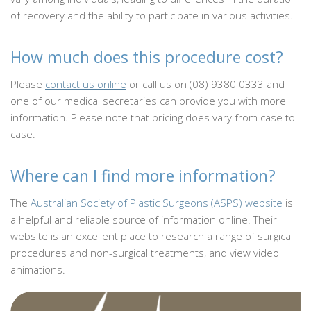
of recovery and the ability to participate in various activities.
How much does this procedure cost?
Please
contact us online
or call us on (08) 9380 0333 and
one of our medical secretaries can provide you with more
information. Please note that pricing does vary from case to
case.
Where can I find more information?
The
Australian Society of Plastic Surgeons (ASPS) website
is
a helpful and reliable source of information online. Their
website is an excellent place to research a range of surgical
procedures and non-surgical treatments, and view video
animations.