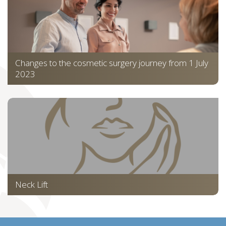
Changes to the cosmetic surgery journey from 1 July
2023
Neck Lift