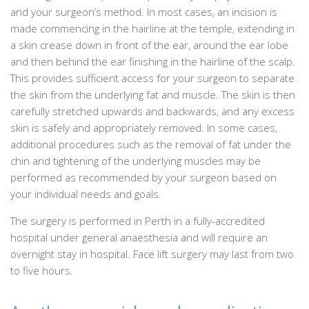
and your surgeon’s method. In most cases, an incision is
made commencing in the hairline at the temple, extending in
a skin crease down in front of the ear, around the ear lobe
and then behind the ear finishing in the hairline of the scalp.
This provides sufficient access for your surgeon to separate
the skin from the underlying fat and muscle. The skin is then
carefully stretched upwards and backwards, and any excess
skin is safely and appropriately removed. In some cases,
additional procedures such as the removal of fat under the
chin and tightening of the underlying muscles may be
performed as recommended by your surgeon based on
your individual needs and goals.
The surgery is performed in Perth in a fully-accredited
hospital under general anaesthesia and will require an
overnight stay in hospital. Face lift surgery may last from two
to five hours.