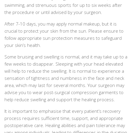
swimming, and strenuous sports for up to six weeks after
the procedure or until advised by your surgeon.
After 7-10 days, you may apply normal makeup, but it is
crucial to protect your skin from the sun. Please ensure to
follow appropriate sun protection measures to safeguard
your skin’s health.
Some bruising and swelling is normal, and it may take up to a
few weeks to disappear. Sleeping with your head elevated
will help to reduce the swelling. It is normal to experience a
sensation of tightness and numbness in the face and neck
area, which may last for several months. Your surgeon may
advise you to wear post-surgical compression garments to
help reduce swelling and support the healing process.
It is important to emphasise that every patient’s recovery
process requires sufficient time, support, and appropriate
postoperative care. Healing abilities and pain tolerance may
vary among individuals, leading to differences in the duration