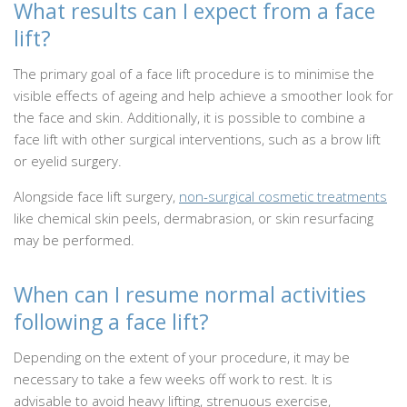
What results can I expect from a face
lift?
The primary goal of a face lift procedure is to minimise the
visible effects of ageing and help achieve a smoother look for
the face and skin. Additionally, it is possible to combine a
face lift with other surgical interventions, such as a brow lift
or eyelid surgery.
Alongside face lift surgery,
non-surgical cosmetic treatments
like chemical skin peels, dermabrasion, or skin resurfacing
may be performed.
When can I resume normal activities
following a face lift?
Depending on the extent of your procedure, it may be
necessary to take a few weeks off work to rest. It is
advisable to avoid heavy lifting, strenuous exercise,