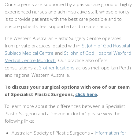
Our surgeons are supported by a passionate group of highly
experienced nurses and administrative staff, whose priority
is to provide patients with the best care possible and to
ensure patients feel supported and in safe hands.
The Western Australian Plastic Surgery Centre operates
from private practices located within
St John of God Hospital
Subiaco Medical Centre
and
St John of God Hospital Wexford
Medical Centre Murdoch
. Our practice also offers
consultations at
3 other locations
across metropolitan Perth
and regional Western Australia.
To discuss your surgical options with one of our team
of Specialist Plastic Surgeons,
click here
.
To learn more about the differences between a Specialist
Plastic Surgeon and a ‘cosmetic doctor’, please view the
following links:
Australian Society of Plastic Surgeons –
Information for