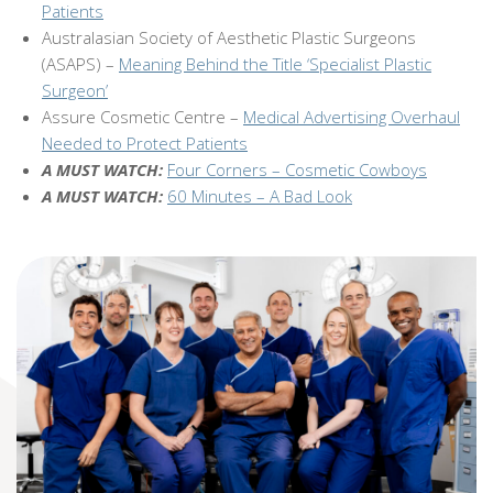
Patients
Australasian Society of Aesthetic Plastic Surgeons
(ASAPS) –
Meaning Behind the Title ‘Specialist Plastic
Surgeon’
Assure Cosmetic Centre –
Medical Advertising Overhaul
Needed to Protect Patients
A MUST WATCH:
Four Corners – Cosmetic Cowboys
A MUST WATCH:
60 Minutes – A Bad Look