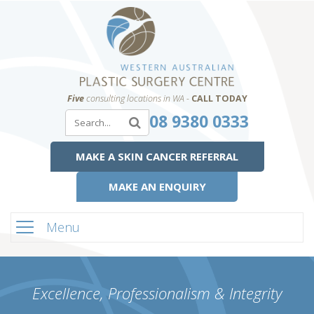
Five
consulting locations in WA -
CALL TODAY
08 9380 0333
MAKE A SKIN CANCER REFERRAL
MAKE AN ENQUIRY
Menu
Excellence, Professionalism & Integrity