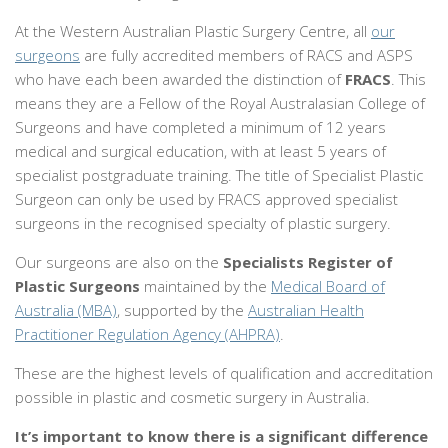
At the Western Australian Plastic Surgery Centre, all
our
surgeons
are fully accredited members of RACS and ASPS
who have each been awarded the distinction of
FRACS
. This
means they are a Fellow of the Royal Australasian College of
Surgeons and have completed a minimum of 12 years
medical and surgical education, with at least 5 years of
specialist postgraduate training. The title of Specialist Plastic
Surgeon can only be used by FRACS approved specialist
surgeons in the recognised specialty of plastic surgery.
Our surgeons are also on the
Specialists Register of
Plastic Surgeons
maintained by the
Medical Board of
Australia (MBA)
, supported by the
Australian Health
Practitioner Regulation Agency (AHPRA)
.
These are the highest levels of qualification and accreditation
possible in plastic and cosmetic surgery in Australia.
It’s important to know there is a significant difference