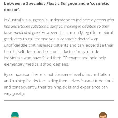
between a Specialist Plastic Surgeon and a ‘cosmetic
doctor’.
In Australia, a surgeon is understood to indicate
a person who
has undertaken substantial surgical training in addition to their
basic medical degree
. However, it is currently legal for medical
graduates to call themselves a ‘cosmetic doctor’ – an
unofficial title
that misleads patients and can jeopardise their
health. Self-described ‘cosmetic doctors’ may include
individuals who have failed their GP exams and hold only
elementary medical school degrees.
By comparison, there is not the same level of accreditation
and training for doctors calling themselves ‘cosmetic doctors’
and consequently, their training, skills and experience can
vary greatly.