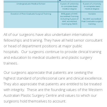
All of our surgeons have also undertaken international
fellowships and training. They have all held senior consultant
or head of department positions at major public
hospitals. Our surgeons continue to provide clinical training
and education to medical students and plastic surgery
trainees.
Our surgeons appreciate that patients are seeking the
highest standard of professional care and clinical excellence.
They also appreciate that patients are entitled to be treated
with integrity. These are the founding values of the Western
Australian Plastic Surgery Centre and values to which our
surgeons hold themselves to account.