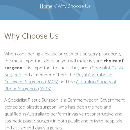
Home
//
Why Choose Us
Why Choose Us
When considering a plastic or cosmetic surgery procedure,
the most important decision you will make is your
choice of
surgeon
. It is important to check they are a
Specialist Plastic
Surgeon
and a member of both the
Royal Australasian
College of Surgeons (RACS)
and the
Australian Society of
Plastic Surgeons (ASPS)
.
A Specialist Plastic Surgeon is a Commonwealth Government
accredited plastic surgeon, who has been trained and
qualified in Australia to perform invasive reconstructive and
cosmetic plastic surgery in both public and private hospitals,
and accredited day surgeries.