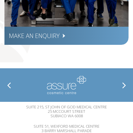
MAKE AN ENQUIRY
SUITE 215, ST JOHN OF GOD MEDICAL CENTRE
25 MCCOURT STREET
SUBIACO WA 6008
SUITE 51, WEXFORD MEDICAL CENTRE
3 BARRY MARSHALL PARADE