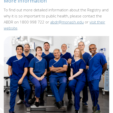
More Information
To find out more detailed information about the Registry and
why it is so important to public health, please contact the
ABDR on 1800 998 722 or
abdr@monash.edu
or
visit their
website
.