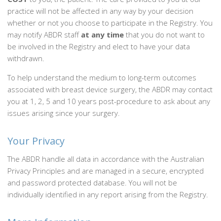
practice will not be affected in any way by your decision
whether or not you choose to participate in the Registry. You
may notify ABDR staff
at any time
that you do not want to
be involved in the Registry and elect to have your data
withdrawn.
To help understand the medium to long-term outcomes
associated with breast device surgery, the ABDR may contact
you at 1, 2, 5 and 10 years post-procedure to ask about any
issues arising since your surgery.
Your Privacy
The ABDR handle all data in accordance with the Australian
Privacy Principles and are managed in a secure, encrypted
and password protected database. You will not be
individually identified in any report arising from the Registry.