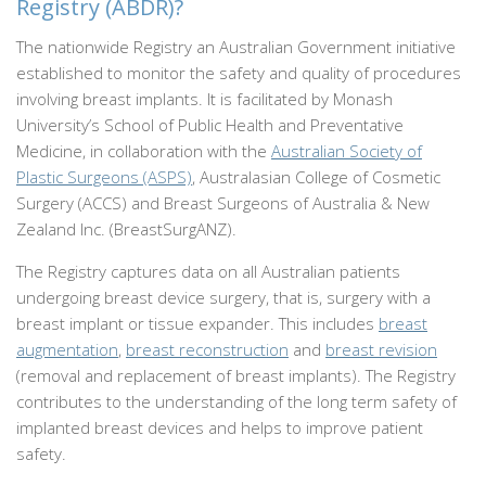
Registry (ABDR)?
The nationwide Registry an Australian Government initiative
established to monitor the safety and quality of procedures
involving breast implants. It is facilitated by Monash
University’s School of Public Health and Preventative
Medicine, in collaboration with the
Australian Society of
Plastic Surgeons (ASPS)
, Australasian College of Cosmetic
Surgery (ACCS) and Breast Surgeons of Australia & New
Zealand Inc. (BreastSurgANZ).
The Registry captures data on all Australian patients
undergoing breast device surgery, that is, surgery with a
breast implant or tissue expander. This includes
breast
augmentation
,
breast reconstruction
and
breast revision
(removal and replacement of breast implants). The Registry
contributes to the understanding of the long term safety of
implanted breast devices and helps to improve patient
safety.