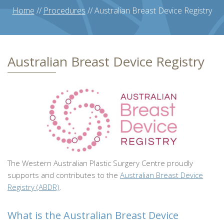
Home
//
Procedures
//
Australian Breast Device Registry
Australian Breast Device Registry
The Western Australian Plastic Surgery Centre proudly
supports and contributes to the
Australian Breast Device
Registry (ABDR)
.
What is the Australian Breast Device