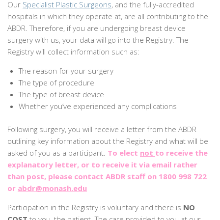
Our
Specialist Plastic Surgeons
, and the fully-accredited
hospitals in which they operate at, are all contributing to the
ABDR. Therefore, if you are undergoing breast device
surgery with us, your data will go into the Registry. The
Registry will collect information such as:
The reason for your surgery
The type of procedure
The type of breast device
Whether you’ve experienced any complications
Following surgery, you will receive a letter from the ABDR
outlining key information about the Registry and what will be
asked of you as a participant.
To elect
not
to receive the
explanatory letter, or to receive it via email rather
than post, please contact ABDR staff on 1800 998 722
or
abdr@monash.edu
Participation in the Registry is voluntary and there is
NO
COST
to you, the patient. The care provided to you at our