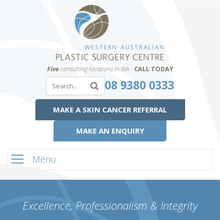
Five
consulting locations in WA -
CALL TODAY
08 9380 0333
MAKE A SKIN CANCER REFERRAL
MAKE AN ENQUIRY
Menu
Excellence, Professionalism & Integrity