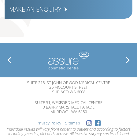
MAKE AN ENQUIRY
SUITE 215, ST JOHN OF GOD MEDICAL CENTRE
25 MCCOURT STREET
SUBIACO WA 6008
SUITE 51, WEXFORD MEDICAL CENTRE
3 BARRY MARSHALL PARADE
MURDOCH WA 6150
Privacy Policy
|
Sitemap
|
Individual results will vary from patient to patient and according to factors
including genetics, diet and exercise. All invasive surgery carries risk and