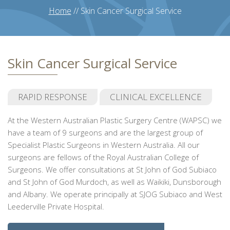
Home
//
Skin Cancer Surgical Service
Skin Cancer Surgical Service
RAPID RESPONSE
CLINICAL EXCELLENCE
At the Western Australian Plastic Surgery Centre (WAPSC) we
have a team of 9 surgeons and are the largest group of
Specialist Plastic Surgeons in Western Australia. All our
surgeons are fellows of the Royal Australian College of
Surgeons. We offer consultations at St John of God Subiaco
and St John of God Murdoch, as well as Waikiki, Dunsborough
and Albany. We operate principally at SJOG Subiaco and West
Leederville Private Hospital.