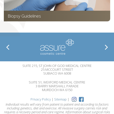
Biopsy Guidelines
SUITE 215, ST JOHN OF GOD MEDICAL CENTRE
25 MCCOURT STREET
SUBIACO WA 6008
SUITE 51, WEXFORD MEDICAL CENTRE
3 BARRY MARSHALL PARADE
MURDOCH WA 6150
Privacy Policy
|
Sitemap
|
Individual results will vary from patient to patient and according to factors
including genetics, diet and exercise. All invasive surgery carries risk and
requires a recovery period and care regime. Information about surgical risks