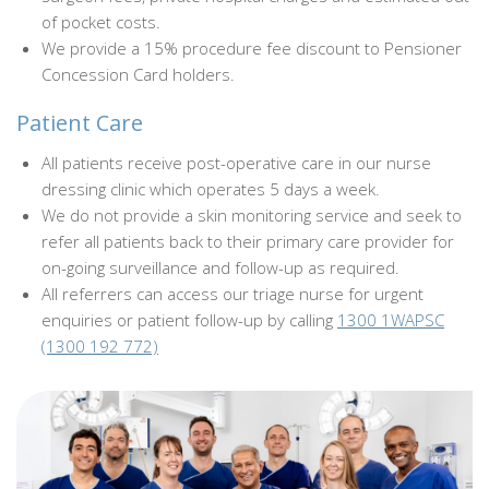
of pocket costs.
We provide a 15% procedure fee discount to Pensioner
Concession Card holders.
Patient Care
All patients receive post-operative care in our nurse
dressing clinic which operates 5 days a week.
We do not provide a skin monitoring service and seek to
refer all patients back to their primary care provider for
on-going surveillance and follow-up as required.
All referrers can access our triage nurse for urgent
enquiries or patient follow-up by calling
1300 1WAPSC
(1300 192 772)