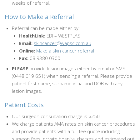
weeks of referral.
How to Make a Referral
Referral can be made either by:
HealthLink:
EDI – WESTPLAS
Email:
skincancer@wapsc.com.au
Online:
Make a skin cancer referral
Fax:
08 9380 0300
PLEASE
provide lesion images either by email or SMS
(0448 019 651) when sending a referral. Please provide
patient first name, surname initial and DOB with any
lesion images.
Patient Costs
Our surgeon consultation charge is $250.
We charge patients AMA rates on skin cancer procedures
and provide patients with a full fee quote including
surgeon fees, private hospital charges and estimated out