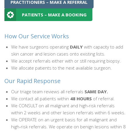
PRACTITIONERS – MAKE A REFERRAL
PATIENTS – MAKE A BOOKING
How Our Service Works
We have surgeons operating
DAILY
with capacity to add
skin cancer and lesion cases onto existing lists.
We accept referrals either with or still requiring biopsy.
We allocate patients to the next available surgeon.
Our Rapid Response
Our triage team reviews all referrals
SAME DAY.
We contact all patients within
48 HOURS
of referral.
We CONSULT on all malignant and high-risk referrals
within 2 weeks and other lesion referrals within 6 weeks.
We OPERATE on an urgent basis for all malignant and
high-risk referrals. We operate on benign lesions within 8