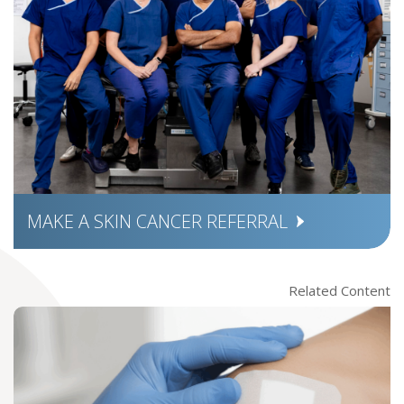
MAKE A SKIN CANCER REFERRAL
Related Content