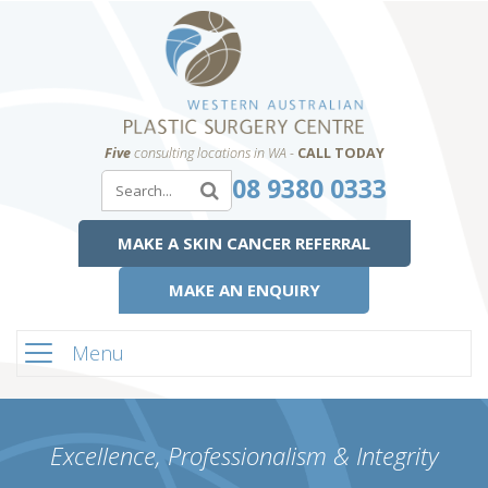
Five
consulting locations in WA -
CALL TODAY
08 9380 0333
MAKE A SKIN CANCER REFERRAL
MAKE AN ENQUIRY
Menu
Excellence, Professionalism & Integrity